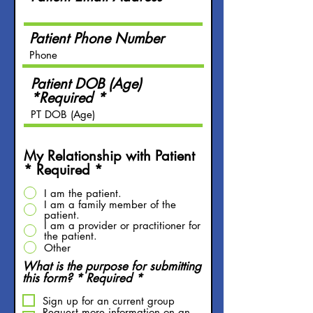
Patient Phone Number
Patient DOB (Age)
*Required
My Relationship with Patient
* Required
*
I am the patient.
I am a family member of the
patient.
I am a provider or practitioner for
the patient.
Other
What is the purpose for submitting
R
this form? * Required
*
e
q
Sign up for an current group
Request more information on an