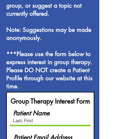
group, or suggest a topic not
currently offered.
Note: Suggestions may be made
anonymously.
***Please use the form below to
express interest in group therapy.
Please DO NOT create a Patient
Profile through our website at this
time.
Group Therapy Interest Form
Patient Name
Patient Email Address