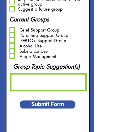
u
active group
i
Suggest a future group
r
e
Current Groups
d
Grief Support Group
Parenting Support Group
LGBTQ+ Support Group
Alcohol Use
Substance Use
Anger Managment
Group Topic Suggestion(s)
Submit Form