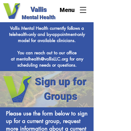
Vallis
Menu
Mental Health
Vallis Mental Health currently follows a
telehealth-only and by-appointment-only
model for available clinicians.
You can reach out to our office
at
mentalhealth@vallisLLC.org
for any
scheduling needs or questions.
Sign up for
Groups
Please use the form below to sign
up for a current group, request
more information about a current