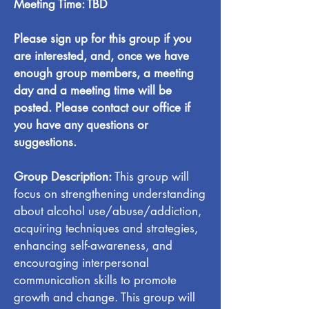
Meeting Time: TBD
Please sign up for this group if you
are interested, and, once we have
enough group members, a meeting
day and a meeting time will be
posted. Please contact our office if
you have any questions or
suggestions.
Group Description:
This group will
focus on strengthening understanding
about alcohol use/abuse/addiction,
acquiring techniques and strategies,
enhancing self-awareness, and
encouraging interpersonal
communication skills to promote
growth and change. This group will