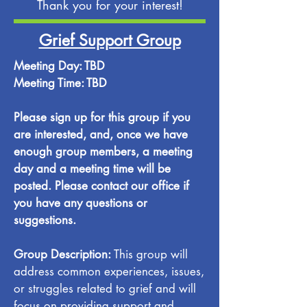
Thank you for your interest!
Grief Support Group
Meeting Day: TBD
Meeting Time: TBD
Please sign up for this group if you
are interested, and, once we have
enough group members, a meeting
day and a meeting time will be
posted. Please contact our office if
you have any questions or
suggestions.
Group Description:
This group will
address common experiences, issues,
or struggles related to grief and will
focus on providing support and