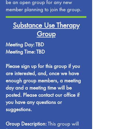
be an open group for any new
member planning to join the group.
Substance Use Therapy
Group
Meeting Day: TBD
Meeting Time: TBD
Please sign up for this group if you
are interested, and, once we have
enough group members, a meeting
day and a meeting time will be
posted. Please contact our office if
you have any questions or
suggestions.
Group Description:
This group will