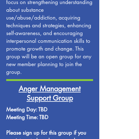
focus on strengthening understanding
about substance
use/abuse/addiction, acquiring
techniques and strategies, enhancing
self-awareness, and encouraging
interpersonal communication skills to
promote growth and change. This
group will be an open group for any
new member planning to join the
group.
Anger Management
Support Group
Meeting Day: TBD
Meeting Time: TBD
Please sign up for this group if you