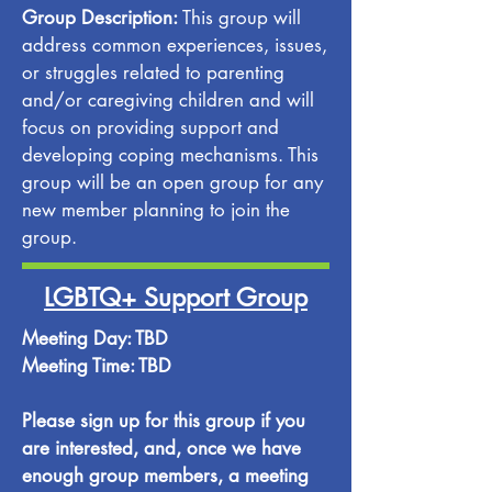
Group Description:
This group will
address common experiences, issues,
or struggles related to parenting
and/or caregiving children and will
focus on providing support and
developing coping mechanisms. This
group will be an open group for any
new member planning to join the
group.
LGBTQ+ Support Group
Meeting Day: TBD
Meeting Time: TBD
Please sign up for this group if you
are interested, and, once we have
enough group members, a meeting