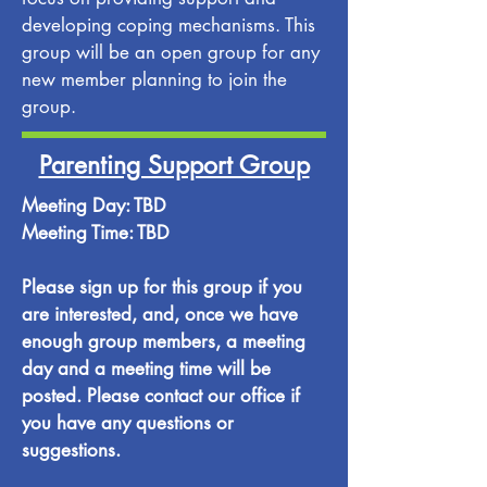
developing coping mechanisms. This
group will be an open group for any
new member planning to join the
group.
Parenting Support Group
Meeting Day: TBD
Meeting Time: TBD
Please sign up for this group if you
are interested, and, once we have
enough group members, a meeting
day and a meeting time will be
posted. Please contact our office if
you have any questions or
suggestions.