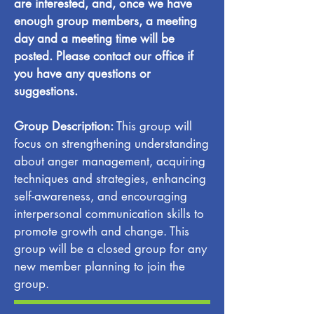
are interested, and, once we have
enough group members, a meeting
day and a meeting time will be
posted. Please contact our office if
you have any questions or
suggestions.
Group Description:
This group will
focus on strengthening understanding
about anger management, acquiring
techniques and strategies, enhancing
self-awareness, and encouraging
interpersonal communication skills to
promote growth and change. This
group will be a closed group for any
new member planning to join the
group.