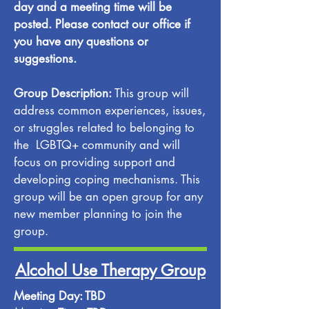
day and a meeting time will be
posted. Please contact our office if
you have any questions or
suggestions.
Group Description:
This group will
address common experiences, issues,
or struggles related to belonging to
the LGBTQ+ community and will
focus on providing support and
developing coping mechanisms. This
group will be an open group for any
new member planning to join the
group.
Alcohol Use Therapy Group
Meeting Day: TBD