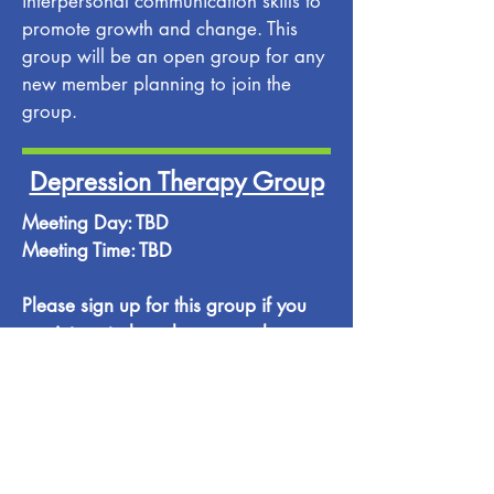
interpersonal communication skills to
promote growth and change. This
group will be an open group for any
new member planning to join the
group.
Depression Therapy Group
Meeting Day: TBD
Meeting Time: TBD
Please sign up for this group if you
are interested, and, once we have
enough group members, a meeting
day and a meeting time will be
posted. Please contact our office if
you have any questions or
suggestions.