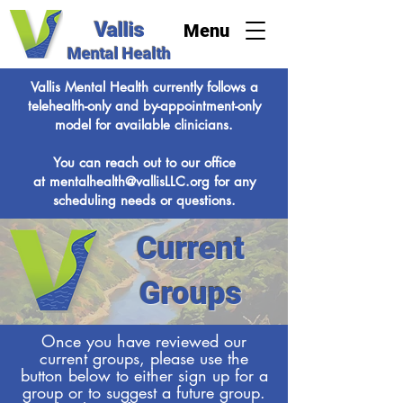
Vallis
Menu
Mental Health
Vallis Mental Health currently follows a
telehealth-only and by-appointment-only
model for available clinicians.
You can reach out to our office
at
mentalhealth@vallisLLC.org
for any
scheduling needs or questions.
Current
Groups
Once you have reviewed our
current groups, please use the
button below to either sign up for a
group or to suggest a future group.