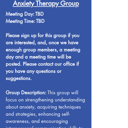
Anxiety Therapy Group
Meeting Day: TBD
Meeting Time: TBD
Please sign up for this group if you
are interested, and, once we have
enough group members, a meeting
day and a meeting time will be
posted. Please contact our office if
you have any questions or
suggestions.
Group Description:
This group will
focus on strengthening understanding
about anxiety, acquiring techniques
and strategies, enhancing self-
awareness, and encouraging